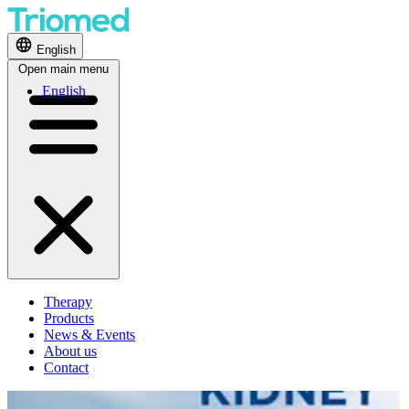
English
Open main menu
English
Therapy
Products
News & Events
About us
Contact