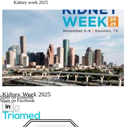
Kidney week 2025
Kidney Week 2025
Share on LinkedIn
Share on Facebook