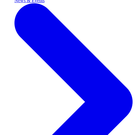
News & Events