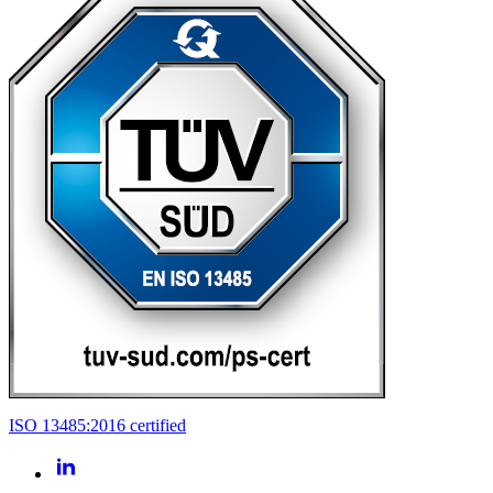
ISO 13485:2016 certified