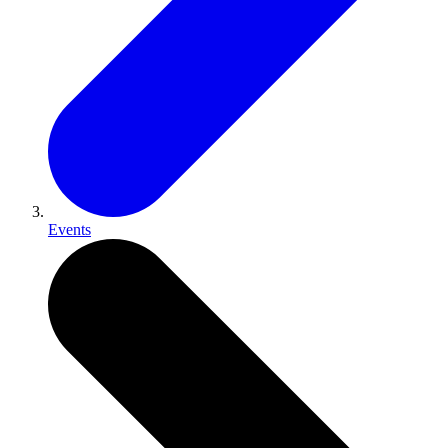
Events