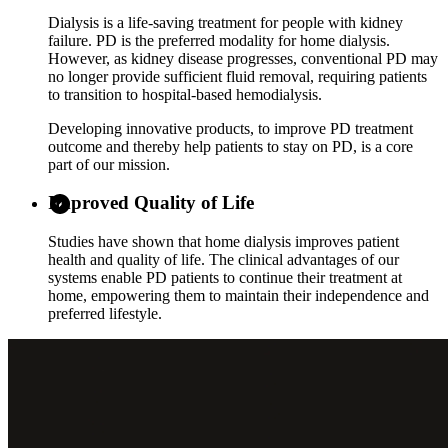
Dialysis is a life-saving treatment for people with kidney
failure. PD is the preferred modality for home dialysis.
However, as kidney disease progresses, conventional PD may
no longer provide sufficient fluid removal, requiring patients
to transition to hospital-based hemodialysis.
Developing innovative products, to improve PD treatment
outcome and thereby help patients to stay on PD, is a core
part of our mission.
Improved Quality of Life
Studies have shown that home dialysis improves patient
health and quality of life. The clinical advantages of our
systems enable PD patients to continue their treatment at
home, empowering them to maintain their independence and
preferred lifestyle.