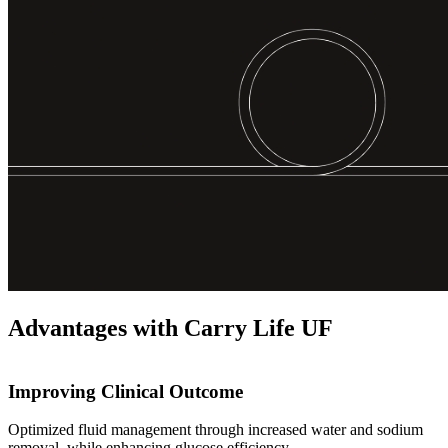
Advantages with Carry Life UF
Improving Clinical Outcome
Optimized fluid management through increased water and sodium
removal, while enhancing glucose efficiency.