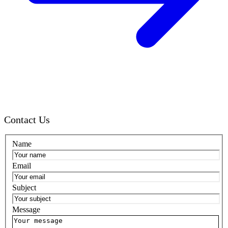
Contact Us
Name
Email
Subject
Message