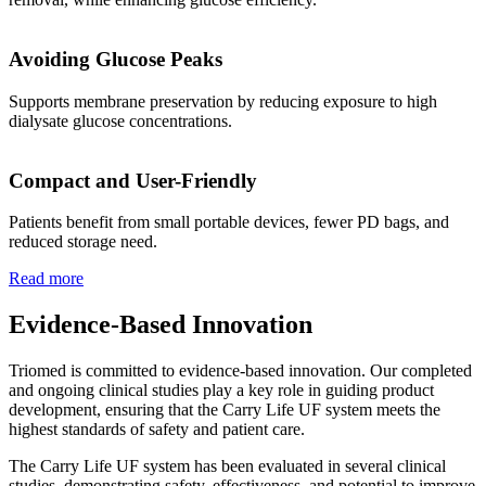
Avoiding Glucose Peaks
Supports membrane preservation by reducing exposure to high
dialysate glucose concentrations.
Compact and User-Friendly
Patients benefit from small portable devices, fewer PD bags, and
reduced storage need.
Read more
Evidence-Based Innovation
Triomed is committed to evidence-based innovation. Our completed
and ongoing clinical studies play a key role in guiding product
development, ensuring that the Carry Life UF system meets the
highest standards of safety and patient care.
The Carry Life UF system has been evaluated in several clinical
studies, demonstrating safety, effectiveness, and potential to improve