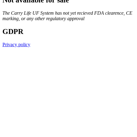
Not available for sale
The Carry Life UF System has not yet recieved FDA clearence, CE
marking, or any other regulatory approval
GDPR
Privacy policy