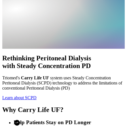
Rethinking Peritoneal Dialysis
with
Steady Concentration PD
Triomed's
Carry Life UF
system uses Steady Concentration
Peritoneal Dialysis (SCPD) technology to address the limitations of
conventional Peritoneal Dialysis (PD)
Learn about SCPD
Why Carry Life UF?
Help Patients Stay on PD Longer