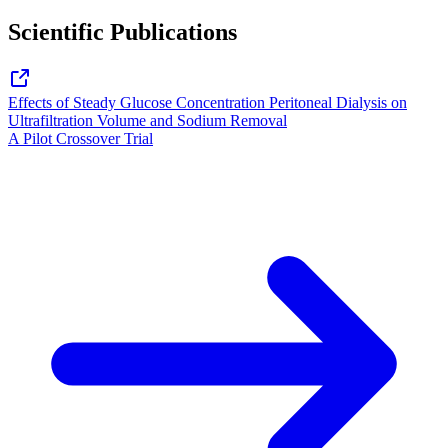
Scientific Publications
Effects of Steady Glucose Concentration Peritoneal Dialysis on
Ultrafiltration Volume and Sodium Removal
A Pilot Crossover Trial