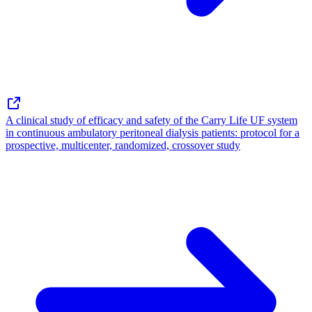
A clinical study of efficacy and safety of the Carry Life UF system
in continuous ambulatory peritoneal dialysis patients: protocol for a
prospective, multicenter, randomized, crossover study