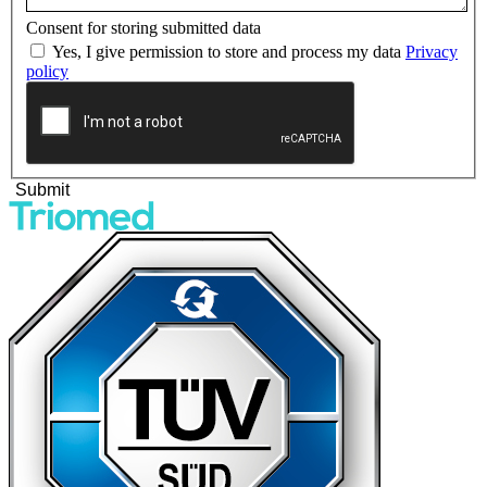
Consent for storing submitted data
Yes, I give permission to store and process my data
Privacy
policy