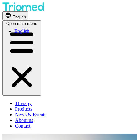
English
Open main menu
English
Therapy
Products
News & Events
About us
Contact