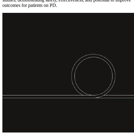
outcomes for patients on PD.