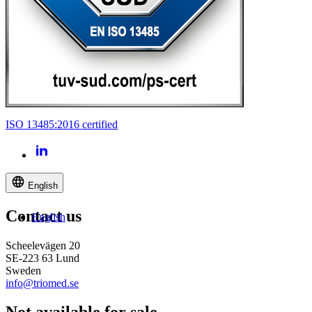
ISO 13485:2016 certified
English
Contact us
English
Scheelevägen 20
SE-223 63 Lund
Sweden
info@triomed.se