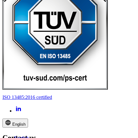
ISO 13485:2016 certified
English
Contact us