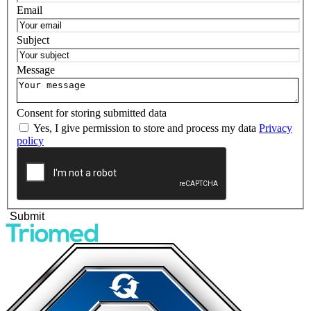
Email
Subject
Message
Consent for storing submitted data
Yes, I give permission to store and process my data
Privacy
policy