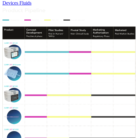
Devices
Fluids