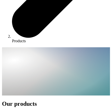
Products
Our products