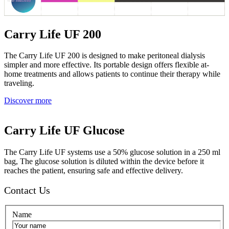
Carry Life UF 200
The Carry Life UF 200 is designed to make peritoneal dialysis
simpler and more effective. Its portable design offers flexible at-
home treatments and allows patients to continue their therapy while
traveling.
Discover more
Carry Life UF Glucose
The Carry Life UF systems use a 50% glucose solution in a 250 ml
bag, The glucose solution is diluted within the device before it
reaches the patient, ensuring safe and effective delivery.
Contact Us
Name