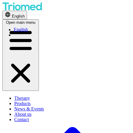
English
Open main menu
English
Therapy
Products
News & Events
About us
Contact