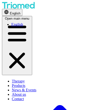
English
Open main menu
English
Therapy
Products
News & Events
About us
Contact