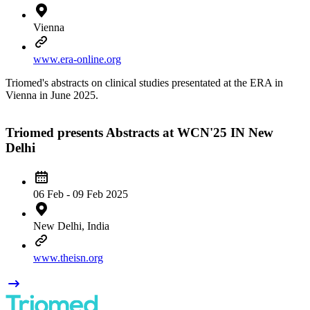
Vienna
www.era-online.org
Triomed's abstracts on clinical studies presentated at the ERA in
Vienna in June 2025.
Triomed presents Abstracts at WCN'25 IN New
Delhi
06 Feb - 09 Feb 2025
New Delhi, India
www.theisn.org