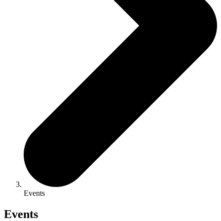
Events
Events