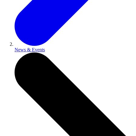
News & Events