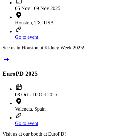
05 Nov - 09 Nov 2025
Houston, TX, USA
Go to event
See us in Houston at Kidney Week 2025!
EuroPD 2025
08 Oct - 10 Oct 2025
Valencia, Spain
Go to event
Visit us at our booth at EuroPD!