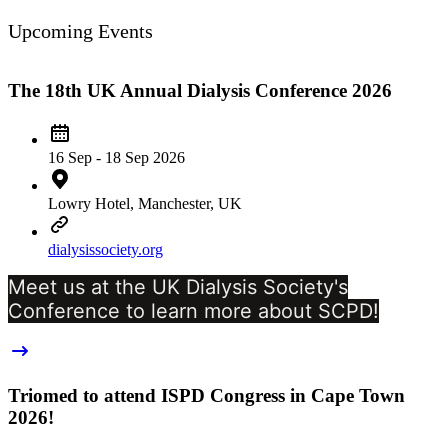
Upcoming Events
The 18th UK Annual Dialysis Conference 2026
16 Sep - 18 Sep 2026
Lowry Hotel, Manchester, UK
dialysissociety.org
Meet us at the UK Dialysis Society's
Conference to learn more about SCPD!
Triomed to attend ISPD Congress in Cape Town
2026!