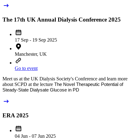
The 17th UK Annual Dialysis Conference 2025
17 Sep - 19 Sep 2025
Manchester, UK
Go to event
Meet us at the UK Dialysis Society's Conference and learn more
about SCPD at the lecture
The Novel Therapeutic Potential of
Steady-State Dialysate Glucose in PD
ERA 2025
04 Jun - 07 Jun 2025